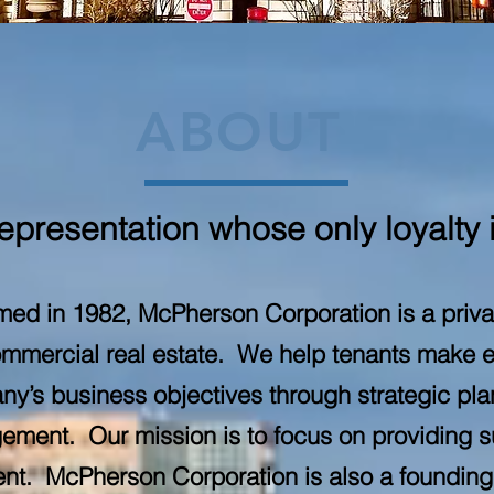
ABOUT
presentation whose only loyalty i
ed in 1982, McPherson Corporation is a priv
ommercial real estate. We help tenants make e
ny’s business objectives through strategic plan
gement. Our mission is to focus on providing 
lient. McPherson Corporation is also a foundi