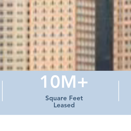
10M+
Square Feet
Leased