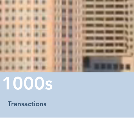
1000s
Transactions