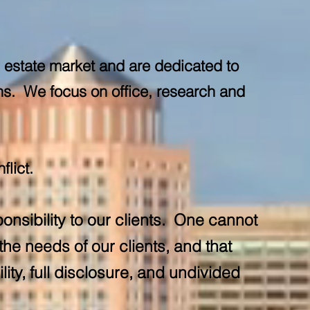
l estate market and are dedicated to
ons. We focus on office, research and
flict.
onsibility to our clients. One cannot
he needs of our clients, and that
ity, full disclosure, and undivided