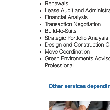
Renewals
Lease Audit and Administra
Financial Analysis
Transaction Negotiation
Build-to-Suits
Strategic Portfolio Analysis
Design and Construction C
Move Coordination
Green Environments Advis
Professional
Other services dependi