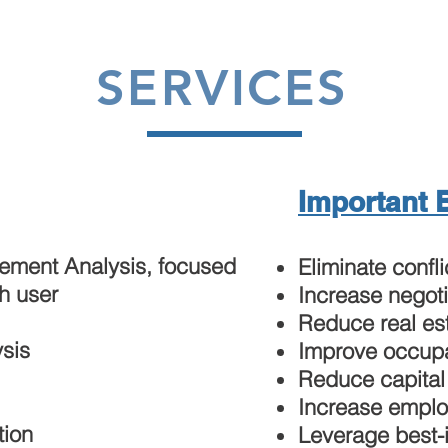
SERVICES
Important 
rement Analysis, focused
Eliminate confli
h user
Increase negoti
Reduce real es
sis
Improve occupa
Reduce capital
Increase emplo
tion
Leverage best-