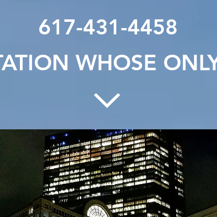
617-431-4458
ATION WHOSE ONLY 