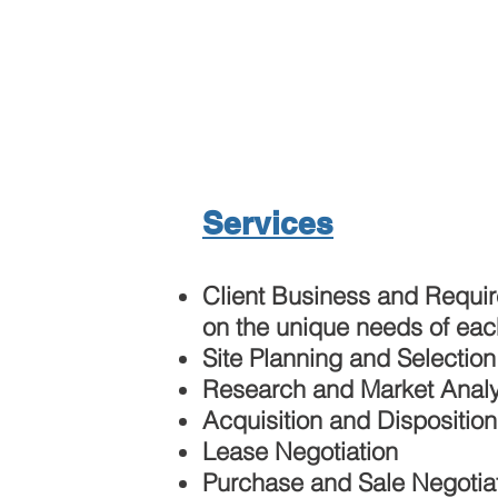
Services
Client Business and Requi
on the unique needs of eac
Site Planning and Selection
Research and Market Analy
Acquisition and Disposition
Lease Negotiation
Purchase and Sale Negotia