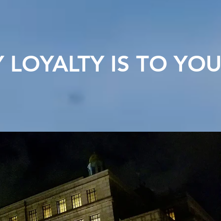
LOYALTY IS TO YO