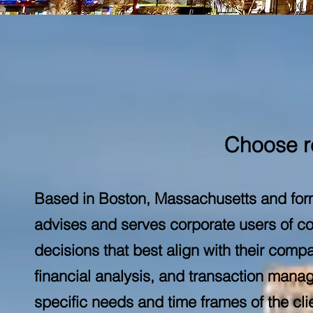
Choose re
Based in Boston, Massachusetts and form
advises and serves corporate users of c
decisions that best align with their compa
financial analysis, and transaction mana
specific needs and time frames of the c