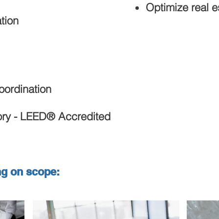
Optimize real es
tion
oordination
ory - LEED® Accredited
ng on scope: