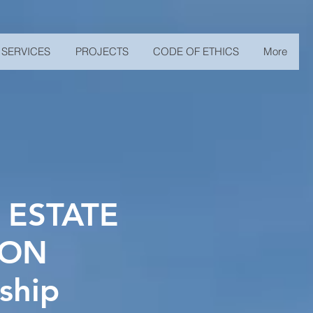
SERVICES
PROJECTS
CODE OF ETHICS
More
 ESTATE
ION
ship