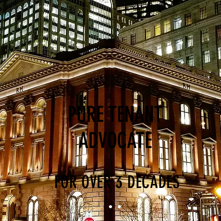
PURE TENANT
ADVOCATE
FOR OVER 3 DECADES