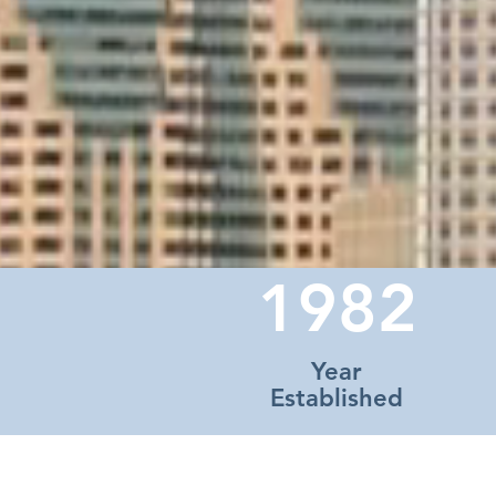
1982
Year
Established