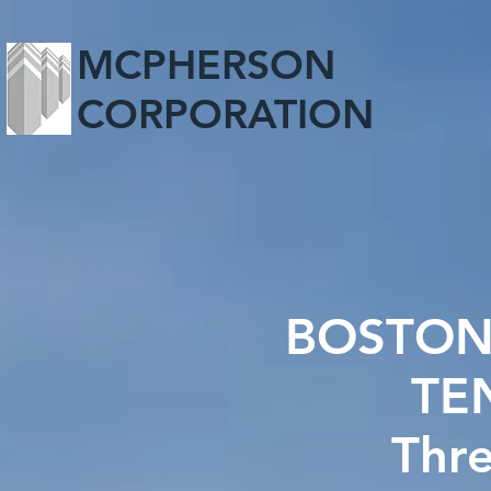
MCPHERSON
CORPORATION
BOSTON
TE
Thr