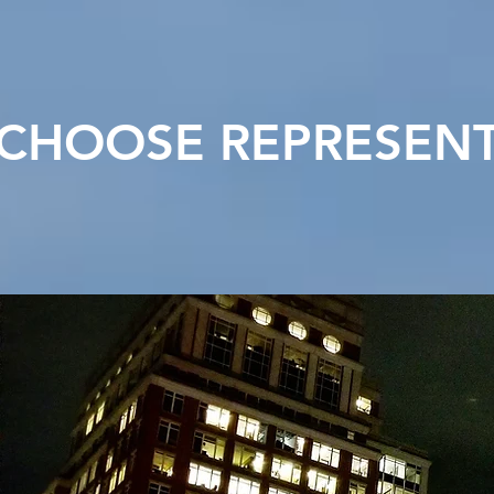
CHOOSE REPRESENT