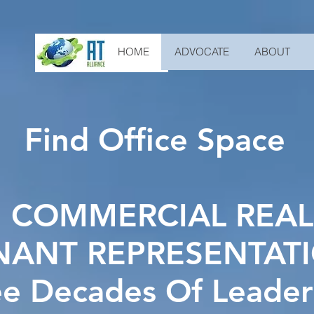
HOME
ADVOCATE
ABOUT
Find Office Space
 COMMERCIAL REAL
NANT REPRESENTAT
ee Decades Of Leader