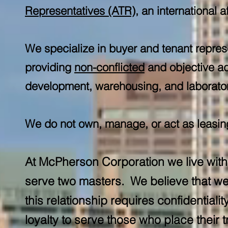
Representatives (ATR)
, an international a
We specialize in buyer and tenant repres
providing
non-conflicted
and objective ad
development, warehousing, and laboratory
We do not own, manage, or act as leasing 
At McPherson Corporation we live with 
serve two masters. We believe that we 
this relationship requires confidential
loyalty to serve those who place their tr