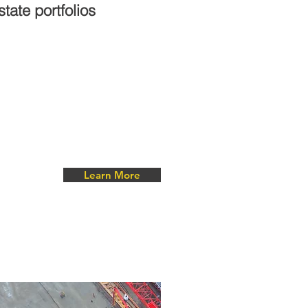
tate portfolios
Learn More