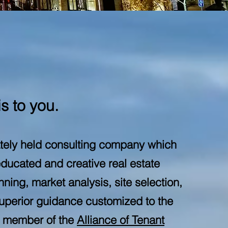
s to you.
ately held consulting company which
ducated and creative real estate
ning, market analysis, site selection,
superior guidance customized to the
ng member of the
Alliance of Tenant