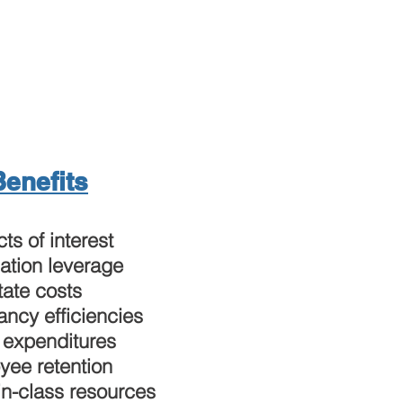
Benefits
cts of interest
ation leverage
tate costs
ncy efficiencies
 expenditures
yee retention
in-class resources