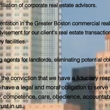
ffiliation of corporate real estate advisors.
entation in the Greater Boston commercial rea
visement for our client's real estate transacti
 facilities.
agents for landlords, eliminating potential con
the conviction that we have a fiduciary resp
have a legal and moral obligation to serve t
ity, competence, care, obedience, accountabil
ust in us.