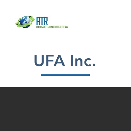
HOME
ADVOCATE
ABOUT
UFA Inc.