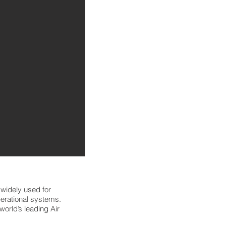
widely used for
operational systems.
orld’s leading Air