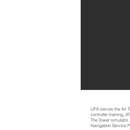
UFA serves the Air 
controller training, 
The Tower simulator,
Navigation Service P