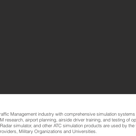
Traffic Management industry with comprehensive simulation systems 
ATM research, airport planning, airside driver training, and testing of 
 Radar simulator, and other ATC simulation products are used by the w
roviders, Military Organizations and Universities.