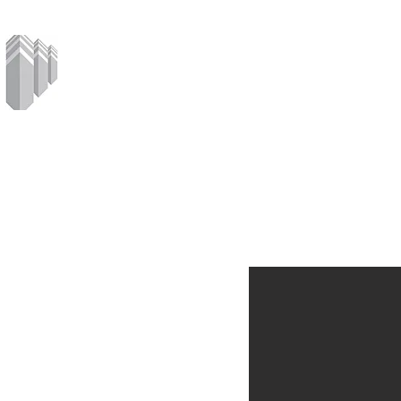
MCPHERSON
CORPORATION