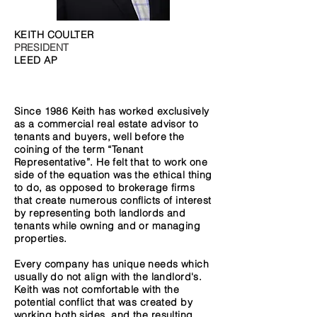
KEITH COULTER
PRESIDENT
LEED AP
Since 1986 Keith has worked exclusively
as a commercial real estate advisor to
tenants and buyers, well before the
coining of the term “Tenant
Representative”. He felt that to work one
side of the equation was the ethical thing
to do, as opposed to brokerage firms
that create numerous conflicts of interest
by representing both landlords and
tenants while owning and or managing
properties.
Every company has unique needs which
usually do not align with the landlord's.
Keith was not comfortable with the
potential conflict that was created by
working both sides, and the resulting