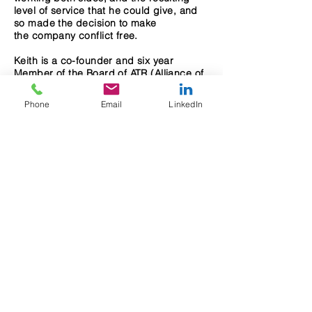
level of service that he could give, and
so made the decision to make
the company conflict free.
Keith is a co-founder and six year
Member of the Board of ATR (Alliance of
Tenant Representatives), the leading
national organization of tenant rep firms
Phone
Email
LinkedIn
that advise clients with leasing,
acquisition, and disposition of real
estate to their best advantage. He
is concerned with sustainability and is a
LEED AP (Leadership in Energy &
Environmental Design Associated
Professional).
Keith graduated with honors from
Bentley University with a Bachelor of
Science in Business Management and
an Associates in Accounting, and has
lived in Needham for over 20 years.