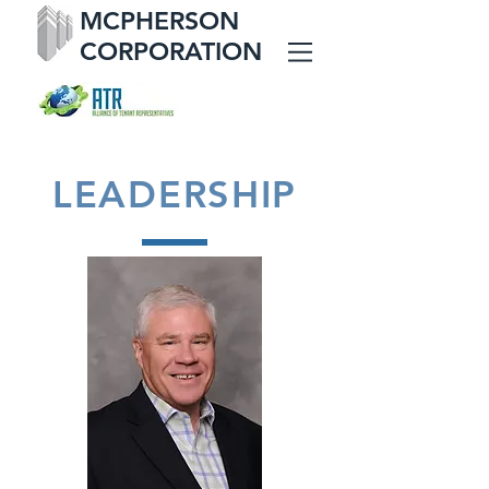
MCPHERSON
CORPORATION
LEADERSHIP