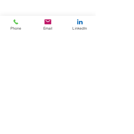
Phone
Email
LinkedIn