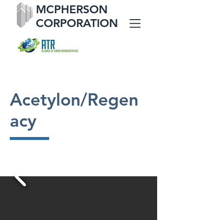
MCPHERSON
CORPORATION
Acetylon/Regen
acy