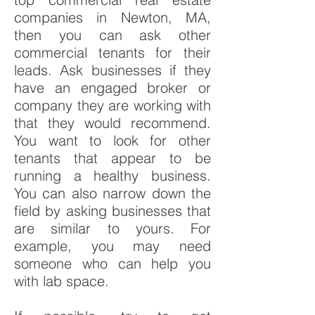
companies in Newton, MA,
then you can ask other
commercial tenants for their
leads. Ask businesses if they
have an engaged broker or
company they are working with
that they would recommend.
You want to look for other
tenants that appear to be
running a healthy business.
You can also narrow down the
field by asking businesses that
are similar to yours. For
example, you may need
someone who can help you
with lab space.