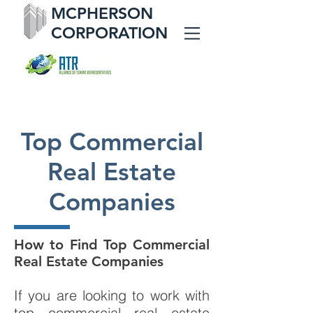
MCPHERSON
CORPORATION
Top Commercial
Real Estate
Companies
How to Find Top Commercial
Real Estate Companies
If you are looking to work with
top commercial real estate